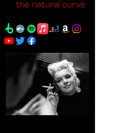
the natural curve