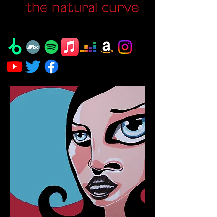
the natural curve