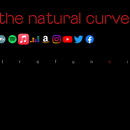
the natural curve
t
r
o
f
u
n
k
i